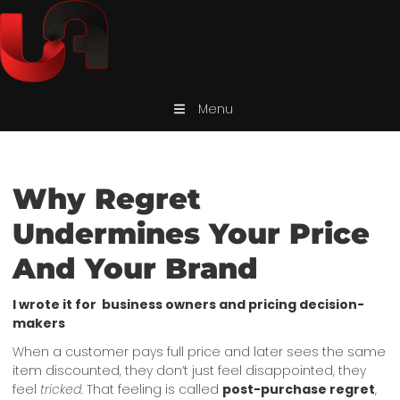
Menu
Why Regret
Undermines Your Price
And Your Brand
I wrote it for business owners and pricing decision-
makers
When a customer pays full price and later sees the same
item discounted, they don’t just feel disappointed, they
feel
tricked
. That feeling is called
post-purchase regret
,