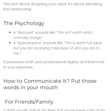
This isn’t about dropping your value. It’s about elevating
the relationship.
The Psychology
A “discount” sounds like:
“This isn’t worth what I
normally charge.”
A “special price” sounds like:
“This is worth full value,
but you are receiving it because of who you are to
me.”
It preserves both your professional dignity and their trust
in your expertise.
How to Communicate It? Put those
words in your mouth
For Friends/Family
“I don’t usually adjust my fees, but you’ve been part of my