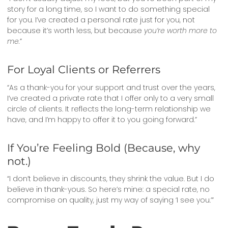
story for a long time, so I want to do something special
for you. I’ve created a personal rate just for you, not
because it’s worth less, but because
you’re worth more to
me.
”
For Loyal Clients or Referrers
“As a thank-you for your support and trust over the years,
I’ve created a private rate that I offer only to a very small
circle of clients. It reflects the long-term relationship we
have, and I’m happy to offer it to you going forward.”
If You’re Feeling Bold (Because, why
not.)
“I don’t believe in discounts, they shrink the value. But I do
believe in thank-yous. So here’s mine: a special rate, no
compromise on quality, just my way of saying ‘I see you.’”