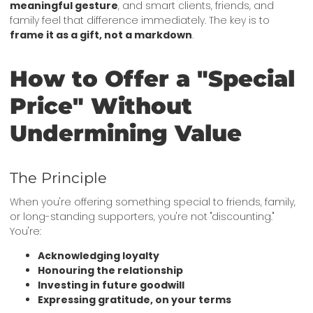
meaningful gesture
, and smart clients, friends, and
family feel that difference immediately. The key is to
frame it as a gift, not a markdown
.
How to Offer a "Special
Price" Without
Undermining Value
The Principle
When you're offering something special to friends, family,
or long-standing supporters, you're not "discounting."
You're:
Acknowledging loyalty
Honouring the relationship
Investing in future goodwill
Expressing gratitude, on your terms