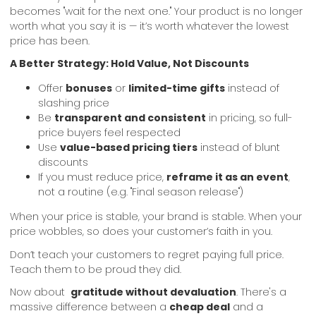
becomes "wait for the next one." Your product is no longer
worth what you say it is — it’s worth whatever the lowest
price has been.
A Better Strategy: Hold Value, Not Discounts
Offer
bonuses
or
limited-time gifts
instead of
slashing price
Be
transparent and consistent
in pricing, so full-
price buyers feel respected
Use
value-based pricing tiers
instead of blunt
discounts
If you must reduce price,
reframe it as an event
,
not a routine (e.g. "Final season release")
When your price is stable, your brand is stable. When your
price wobbles, so does your customer’s faith in you.
Don’t teach your customers to regret paying full price.
Teach them to be proud they did.
Now about
gratitude without devaluation
. There's a
massive difference between a
cheap deal
and a