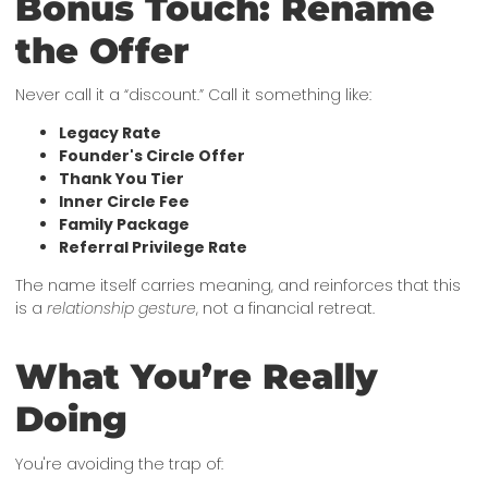
Bonus Touch: Rename
the Offer
Never call it a “discount.” Call it something like:
Legacy Rate
Founder's Circle Offer
Thank You Tier
Inner Circle Fee
Family Package
Referral Privilege Rate
The name itself carries meaning, and reinforces that this
is a
relationship gesture
, not a financial retreat.
What You’re Really
Doing
You're avoiding the trap of: