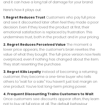
and it can have a long tail of damage for your brand.
Here’s how it plays out:
1. Regret Reduces Trust
Customers who pay full price
and see it discounted later often feel they made a poor
decision. Even if they loved the product at first, their
emotional satisfaction is replaced by frustration. This
undermines trust, both in the product and in your pricing.
2. Regret Reduces Perceived Value
The moment a
lower price appears, the customer’s brain rewrites the
value of what they bought. The full-price version now feels
overpriced, even if nothing has changed about the item.
They start resenting the purchase.
3. Regret Kills Loyalty
Instead of becoming a returning
customer, they become a one-time buyer who tells
others to "wait for a sale." You haven’t just lost margin on
one product. You’ve lost long-term pricing power.
4. Frequent Discounting Trains Customers to Wait
Once customers see discounts appear often, they learn
not to buy at full price at all. The default behaviour