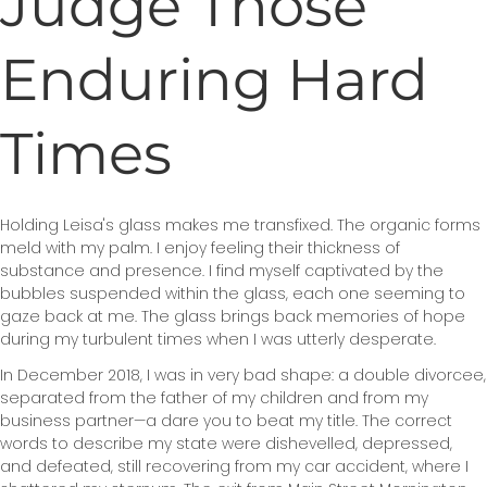
Judge Those
Enduring Hard
Times
Holding Leisa's glass makes me transfixed. The organic forms
meld with my palm. I enjoy feeling their thickness of
substance and presence. I find myself captivated by the
bubbles suspended within the glass, each one seeming to
gaze back at me. The glass brings back memories of hope
during my turbulent times when I was utterly desperate.
In December 2018, I was in very bad shape: a double divorcee,
separated from the father of my children and from my
business partner—a dare you to beat my title. The correct
words to describe my state were dishevelled, depressed,
and defeated, still recovering from my car accident, where I