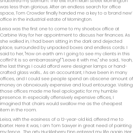
shattered my sternum. The exit from Main Street Mornington
was less than glorious. After an endless search for office
space, Tom Crowder finally handed me a key to a ‘brand new’
office in the industrial estate of Mornington.
Leisa was the first one to come to my shoebox office at
Carbine Way for her appointment to discuss her finances. As
she walked in, I had been sitting in the dark and dejected
place, surrounded by unpacked boxes and endless cords. I
said to her, "How on earth am I going to see my clients in this
coffin? It is so embarrassing!" "Leave it with me," she said... Yeah,
the last things I could afford were designer lamps or hand-
crafted glass walls… As an accountant, I have been in many
offices, and I could see people spend an obscene amount of
money on obnoxiously expensive and loud entourage. Visiting
those offices made me feel apologetic for my humble
presence. In especially offensively expensive offices, I
imagined that chairs would swallow me as the cheapest
item in the room.
Leisa, with the easiness of a 12-year-old kid, offered me to
barter. Here it was, I am Tom Sawyer in great need of painting
my fence... The arty Huckleberry Finn entered my life again. Her