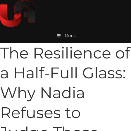
Menu
The Resilience of
a Half-Full Glass:
Why Nadia
Refuses to