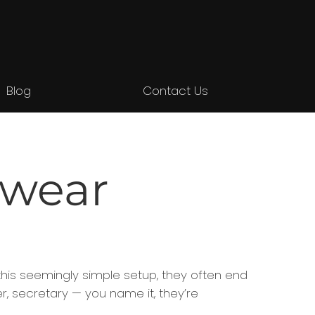
Blog
Contact Us
 wear
this seemingly simple setup, they often end
, secretary — you name it, they’re