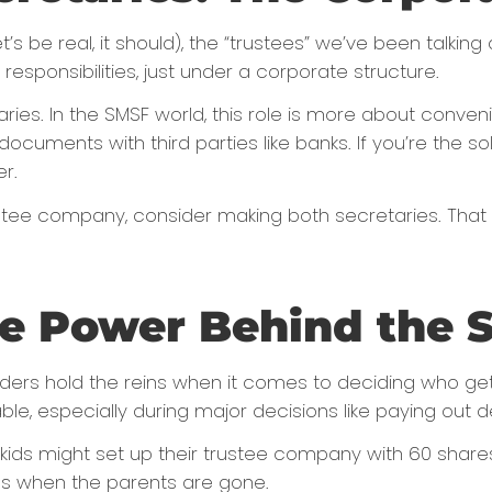
’s be real, it should), the “trustees” we’ve been talking
esponsibilities, just under a corporate structure.
es. In the SMSF world, this role is more about conven
documents with third parties like banks. If you’re the s
r.
 trustee company, consider making both secretaries. Tha
he Power Behind the 
ders hold the reins when it comes to deciding who gets
ble, especially during major decisions like paying out d
 kids might set up their trustee company with 60 shares
uds when the parents are gone.