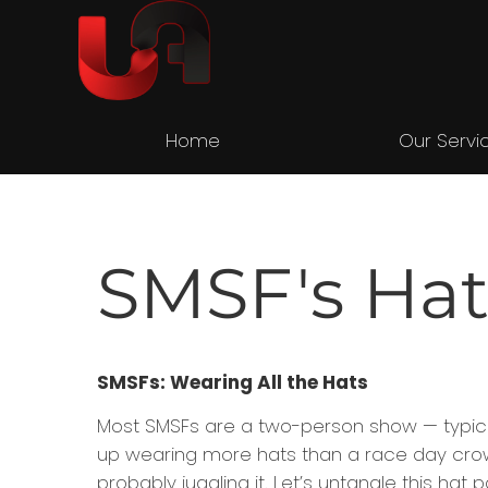
Home
Our Servi
SMSF's Hat
SMSFs: Wearing All the Hats
Most SMSFs are a two-person show — typicall
up wearing more hats than a race day crowd
probably juggling it. Let’s untangle this ha