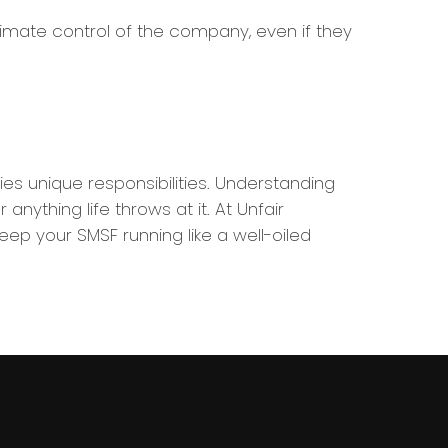
mate control of the company, even if they
ies unique responsibilities. Understanding
thing life throws at it. At Unfair
ep your SMSF running like a well-oiled