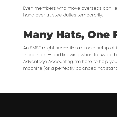
Even members who move overseas can keep t
hand over trustee duties temporarily.
Many Hats, One 
An SMSF might seem like a simple setup at fi
these hats — and knowing when to swap them
Advantage Accounting, I’m here to help you 
machine (or a perfectly balanced hat stand