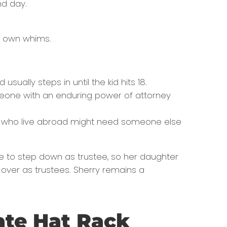
nd day.
ir own whims.
ually steps in until the kid hits 18.
meone with an enduring power of attorney
ers who live abroad might need someone else
me to step down as trustee, so her daughter
 over as trustees. Sherry remains a
ate Hat Rack