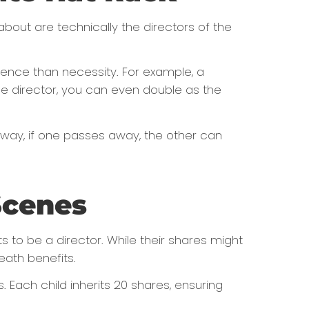
 about are technically the directors of the
ience than necessity. For example, a
ole director, you can even double as the
t way, if one passes away, the other can
Scenes
 to be a director. While their shares might
eath benefits.
. Each child inherits 20 shares, ensuring