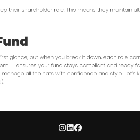
heir shareholder role. This means they maintain ulti
Fund
rst glance, but when you break it down, each role carr
 — ensures your fund stays compliant and ready for any
manage all the hats with confidence and style. Let’s ke
).