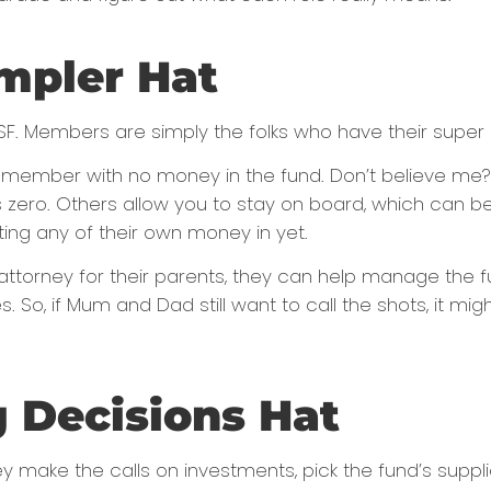
mpler Hat
F. Members are simply the folks who have their super s
 a member with no money in the fund. Don’t believe me
zero. Others allow you to stay on board, which can be 
ting any of their own money in yet.
f attorney for their parents, they can help manage the 
. So, if Mum and Dad still want to call the shots, it m
g Decisions Hat
ey make the calls on investments, pick the fund’s supp