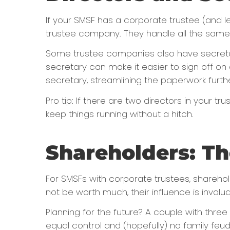
If your SMSF has a corporate trustee (and let
trustee company. They handle all the same r
Some trustee companies also have secretari
secretary can make it easier to sign off on 
secretary, streamlining the paperwork furthe
Pro tip: If there are two directors in your
keep things running without a hitch.
Shareholders: T
For SMSFs with corporate trustees, sharehol
not be worth much, their influence is invalua
Planning for the future? A couple with three
equal control and (hopefully) no family fe