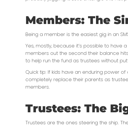
Members: The Si
Being a member is the easiest gig in an SMS
Yes, mostly, because it’s possible to have
members out the second their balance hits 
to help run the fund as trustees without put
Quick tip: If kids have an enduring power o
completely replace their parents as trustees
members.
Trustees: The Bi
Trustees are the ones steering the ship. Th