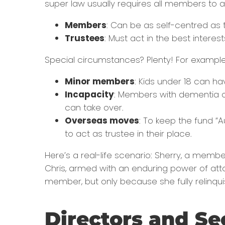
super law usually requires all members to al
Members
: Can be as self-centred as th
Trustees
: Must act in the best intere
Special circumstances? Plenty! For example
Minor members
: Kids under 18 can ha
Incapacity
: Members with dementia o
can take over.
Overseas moves
: To keep the fund “
to act as trustee in their place.
Here’s a real-life scenario: Sherry, a memb
Chris, armed with an enduring power of atto
member, but only because she fully relinqui
Directors and Se