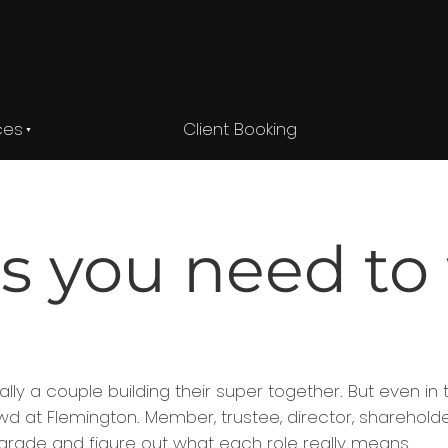
ces
Client Booking
s you need to
y a couple building their super together. But even in 
 at Flemington. Member, trustee, director, shareholder
t parade and figure out what each role really means.