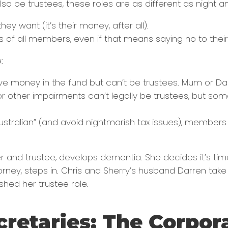
so be trustees, these roles are as different as night a
ey want (it’s their money, after all).
sts of all members, even if that means saying no to the
:
ve money in the fund but can’t be trustees. Mum or Dad us
r other impairments can’t legally be trustees, but so
Australian” (and avoid nightmarish tax issues), memb
er and trustee, develops dementia. She decides it’s ti
rney, steps in. Chris and Sherry’s husband Darren take
shed her trustee role.
cretaries: The Corpor