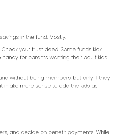
avings in the fund. Mostly.
? Check your trust deed. Some funds kick
handy for parents wanting their adult kids
fund without being members, but only if they
ight make more sense to add the kids as
liers, and decide on benefit payments. While