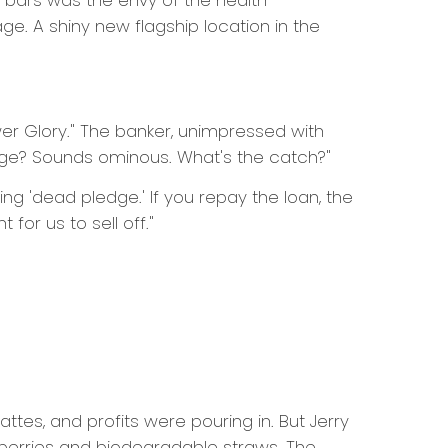
ce bars was the envy of the health-
. A shiny new flagship location in the
er Glory." The banker, unimpressed with
age? Sounds ominous. What's the catch?"
g 'dead pledge.' If you repay the loan, the
for us to sell off."
attes, and profits were pouring in. But Jerry
 berries and biodegradable straws. The