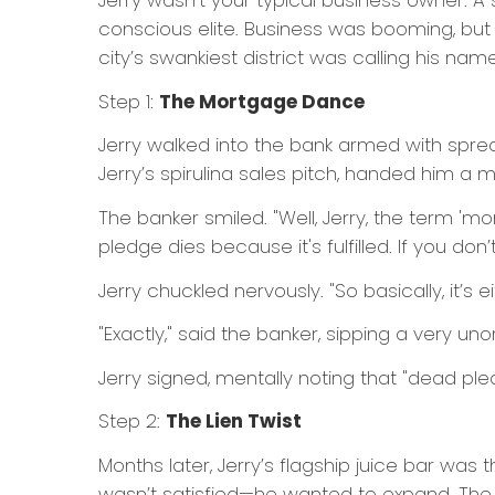
Jerry wasn’t your typical business owner. A 
conscious elite. Business was booming, but
city’s swankiest district was calling his name
Step 1:
The Mortgage Dance
Jerry walked into the bank armed with spre
Jerry’s spirulina sales pitch, handed him 
The banker smiled. "Well, Jerry, the term '
pledge dies because it's fulfilled. If you do
Jerry chuckled nervously. "So basically, it’s e
"Exactly," said the banker, sipping a very u
Jerry signed, mentally noting that "dead pled
Step 2:
The Lien Twist
Months later, Jerry’s flagship juice bar was 
wasn’t satisfied—he wanted to expand. The 