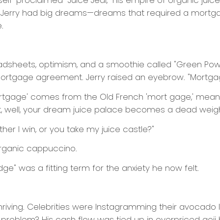
self-proclaimed "Juice Jedi," his empire of organic jui
 Jerry had big dreams—dreams that required a mortgage
.
adsheets, optimism, and a smoothie called "Green Pow
a mortgage agreement. Jerry raised an eyebrow. "Mortg
mortgage' comes from the Old French 'mort gage,' meanin
n’t, well, your dream juice palace becomes a dead weight 
ither I win, or you take my juice castle?"
norganic cappuccino.
ge" was a fitting term for the anxiety he now felt.
thriving. Celebrities were Instagramming their avocado l
problem? His cash flow was tied up in overpriced goji