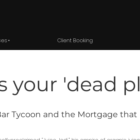
ces
Client Booking
s your 'dead p
e Bar Tycoon and the Mortgage tha