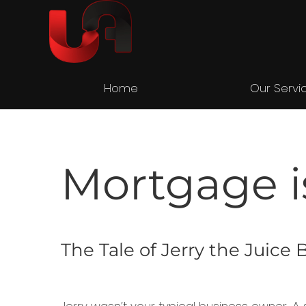
Home
Our Servi
Mortgage i
The Tale of Jerry the Juic