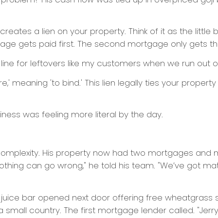
tes a lien on your property. Think of it as the little br
tgage gets paid first. The second mortgage only gets th
n line for leftovers like my customers when we run out 
,' meaning 'to bind.' This lien legally ties your property to
siness was feeling more literal by the day.
 complexity. His property now had two mortgages and mult
Nothing can go wrong," he told his team. "We’ve got m
val juice bar opened next door offering free wheatgrass 
 small country. The first mortgage lender called. "Jerry