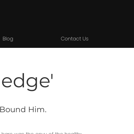
Blog
Contact Us
ledge'
t Bound Him.