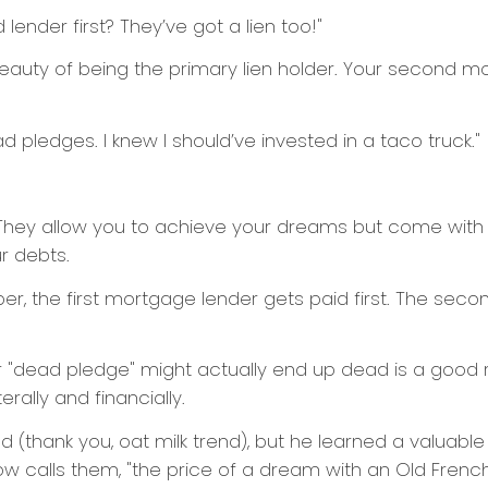
lender first? They’ve got a lien too!"
the beauty of being the primary lien holder. Your second m
ad pledges. I knew I should’ve invested in a taco truck."
hey allow you to achieve your dreams but come with ri
r debts.
, the first mortgage lender gets paid first. The second
"dead pledge" might actually end up dead is a good 
erally and financially.
d (thank you, oat milk trend), but he learned a valuabl
w calls them, "the price of a dream with an Old French 