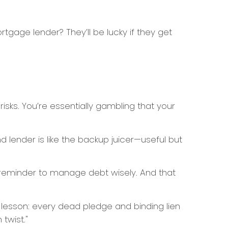
ortgage lender? They’ll be lucky if they get
sks. You’re essentially gambling that your
 lender is like the backup juicer—useful but
reminder to manage debt wisely. And that
e lesson: every dead pledge and binding lien
twist."