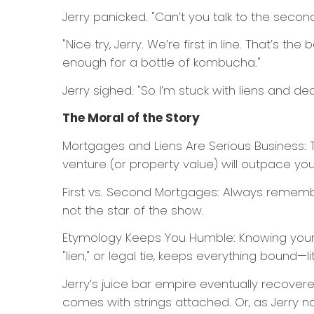
Jerry panicked. "Can’t you talk to the second 
"Nice try, Jerry. We’re first in line. That’s 
enough for a bottle of kombucha."
Jerry sighed. "So I’m stuck with liens and de
The Moral of the Story
Mortgages and Liens Are Serious Business: T
venture (or property value) will outpace you
First vs. Second Mortgages: Always remember
not the star of the show.
Etymology Keeps You Humble: Knowing your 
"lien," or legal tie, keeps everything bound—lit
Jerry’s juice bar empire eventually recovere
comes with strings attached. Or, as Jerry no