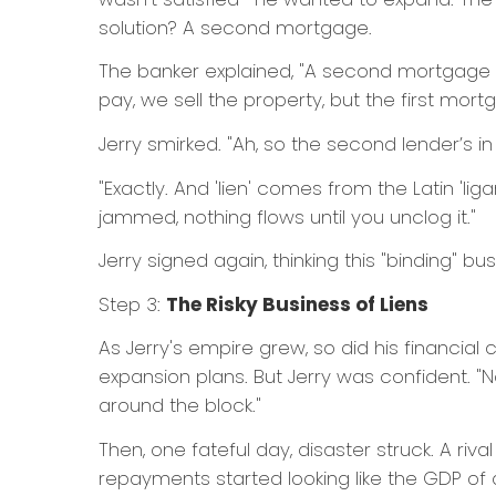
solution? A second mortgage.
The banker explained, "A second mortgage crea
pay, we sell the property, but the first mor
Jerry smirked. "Ah, so the second lender’s i
"Exactly. And 'lien' comes from the Latin 'ligare
jammed, nothing flows until you unclog it."
Jerry signed again, thinking this "binding" bu
Step 3:
The Risky Business of Liens
As Jerry's empire grew, so did his financial
expansion plans. But Jerry was confident. "
around the block."
Then, one fateful day, disaster struck. A ri
repayments started looking like the GDP of a