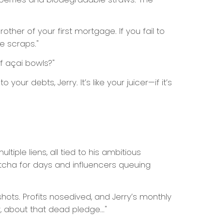
other of your first mortgage. If you fail to
e scraps."
of açai bowls?"
 your debts, Jerry. It’s like your juicer—if it’s
iple liens, all tied to his ambitious
atcha for days and influencers queuing
shots. Profits nosedived, and Jerry’s monthly
, about that dead pledge..."